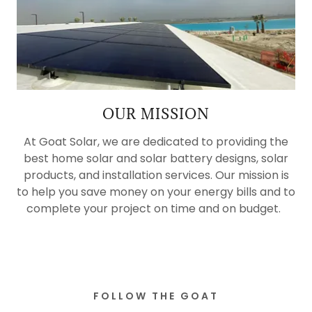
OUR MISSION
At Goat Solar, we are dedicated to providing the
best home solar and solar battery designs, solar
products, and installation services. Our mission is
to help you save money on your energy bills and to
complete your project on time and on budget.
FOLLOW THE GOAT