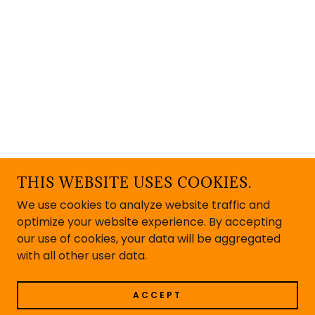
THIS WEBSITE USES COOKIES.
We use cookies to analyze website traffic and
optimize your website experience. By accepting
our use of cookies, your data will be aggregated
with all other user data.
ACCEPT