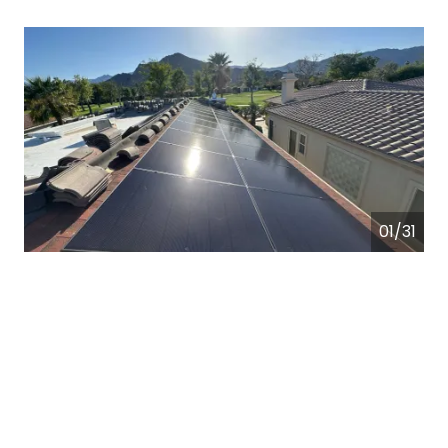
01/31