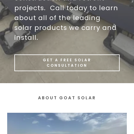
projects. Call today to learn
about all of the leading
solar products we carry and
install.
GET A FREE SOLAR
CONSULTATION
ABOUT GOAT SOLAR