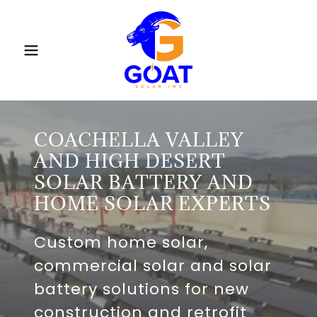
COACHELLA VALLEY
AND HIGH DESERT
SOLAR BATTERY AND
HOME SOLAR EXPERTS
Custom home solar,
commercial solar and solar
battery solutions for new
construction and retrofit